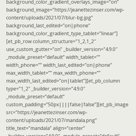
background_color_gradient_overlays_image=”on”
background_image=”https://jeanettezinser.com/wp-
content/uploads/2021/07/blur-bg.jpg”
background_last_edited=”on|phone”
background_color_gradient_type_tablet=”linear”]
[et_pb_row column_structure=”1_2,1_2″
use_custom_gutter=”on” _builder_version=”4.9.0″
_module_preset=”default” width_tablet=””
width_phone=”” width_last_edited=”on|phone”
max_width_tablet=”” max_width_phone=””
max_width_last_edited=”on|tablet”][et_pb_column
type=”1_2″ _builder_version=”4.9.0″
_module_preset=”default”
custom_padding=”50px||||false|false”][et_pb_image
src=”https://jeanettezinser.com/wp-
content/uploads/2021/07/mandala.png”
title_text=”mandala” align=”center”