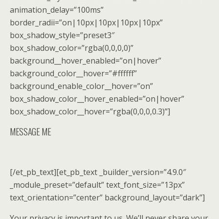
animation_delay=”100ms”
border_radii=”on|10px|10px|10px|10px”
box_shadow_style=”preset3″
box_shadow_color=”rgba(0,0,0,0)”
background__hover_enabled=”on|hover”
background_color__hover=”#ffffff”
background_enable_color__hover=”on”
box_shadow_color__hover_enabled=”on|hover”
box_shadow_color__hover=”rgba(0,0,0,0.3)”]
MESSAGE ME
[/et_pb_text][et_pb_text _builder_version=”4.9.0″
_module_preset=”default” text_font_size=”13px”
text_orientation=”center” background_layout=”dark”]
Your privacy is important to us. We’ll never share your