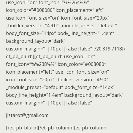
use_icon=”on” font_icon=”%%264%%”
icon_color=”#008080″ icon_placement=”left”
use_icon_font_size=”on” icon_font_size=”20px”
_builder_version=”4.9.0″ _module_preset=”default”
body_font_size=”14px” body_line_height=”1.4em”
background_layout=”dark”
custom_margin=”||10px||false|false”]720.319.7118[/
et_pb_blurb][et_pb_blurb use_icon=”on”
font_icon=”%%238%%” icon_color=”#008080″
icon_placement=”left” use_icon_font_size=”on”
icon_font_size=”20px” _builder_version=”4.9.0″
_module_preset=”default” body_font_size=”14px”
body_line_height=”1.4em” background_layout=”dark”
custom_margin=”||10px||false|false”]
jlztarot@gmail.com
[/et_pb_blurb][/et_pb_column][et_pb_column