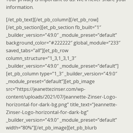
information.
[/et_pb_text][/et_pb_column][/et_pb_row]
[/et_pb_section][et_pb_section fb_built=”1″
_builder_version=”4.9.0″ _module_preset=”default”
background_color=”#222222″ global_module=”233″
saved_tabs=”all”][et_pb_row
column_structure=”1_3,1_3,1_3″
_builder_version=”4.9.0″ _module_preset=”default”]
[et_pb_column type=”1_3″ _builder_version=”4.9.0″
_module_preset=”default”][et_pb_image
src=”https://jeanettezinser.com/wp-
content/uploads/2021/07/Jeannette-Zinser-Logo-
horizontal-for-dark-bg.png” title_text=”Jeannette-
Zinser-Logo-horizontal-for-dark-bg”
_builder_version=”4.9.0″ _module_preset=”default”
width=”80%”][/et_pb_image][et_pb_blurb