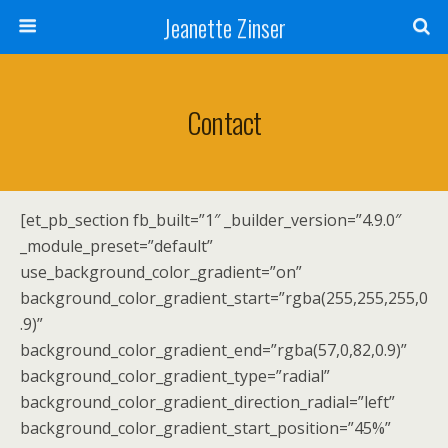
Jeanette Zinser
Contact
[et_pb_section fb_built=”1″ _builder_version=”4.9.0″
_module_preset=”default”
use_background_color_gradient=”on”
background_color_gradient_start=”rgba(255,255,255,0
.9)”
background_color_gradient_end=”rgba(57,0,82,0.9)”
background_color_gradient_type=”radial”
background_color_gradient_direction_radial=”left”
background_color_gradient_start_position=”45%”