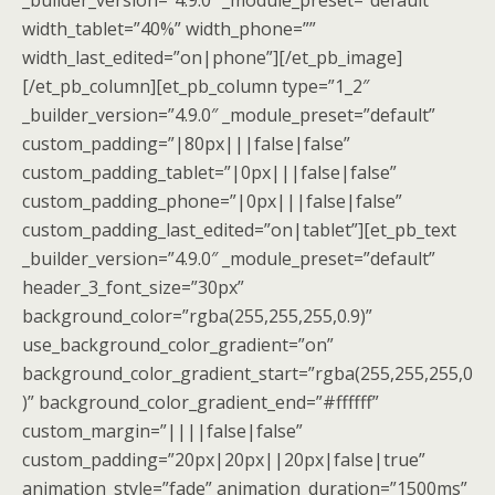
_builder_version=”4.9.0″ _module_preset=”default”
width_tablet=”40%” width_phone=””
width_last_edited=”on|phone”][/et_pb_image]
[/et_pb_column][et_pb_column type=”1_2″
_builder_version=”4.9.0″ _module_preset=”default”
custom_padding=”|80px|||false|false”
custom_padding_tablet=”|0px|||false|false”
custom_padding_phone=”|0px|||false|false”
custom_padding_last_edited=”on|tablet”][et_pb_text
_builder_version=”4.9.0″ _module_preset=”default”
header_3_font_size=”30px”
background_color=”rgba(255,255,255,0.9)”
use_background_color_gradient=”on”
background_color_gradient_start=”rgba(255,255,255,0
)” background_color_gradient_end=”#ffffff”
custom_margin=”||||false|false”
custom_padding=”20px|20px||20px|false|true”
animation_style=”fade” animation_duration=”1500ms”